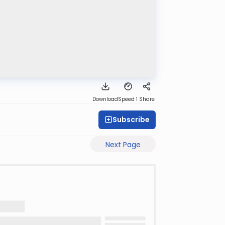
Download
Speed 1
Share
Subscribe
Next Page