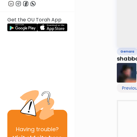
Get the OU Torah App
Gemara
shabbo
Previo
Having
trouble?