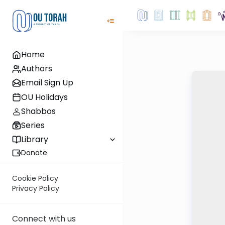
Home
Authors
Email Sign Up
OU Holidays
Shabbos
Series
Library
Donate
Cookie Policy
Privacy Policy
Connect with us