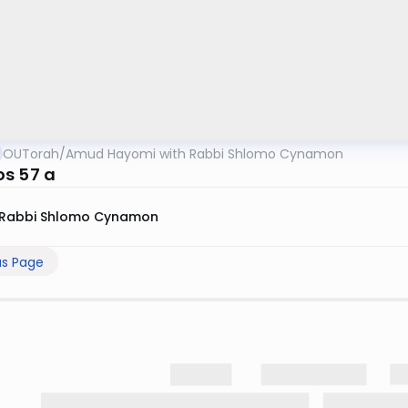
OUTorah
/
Amud Hayomi with Rabbi Shlomo Cynamon
s 57 a
Rabbi Shlomo Cynamon
us Page