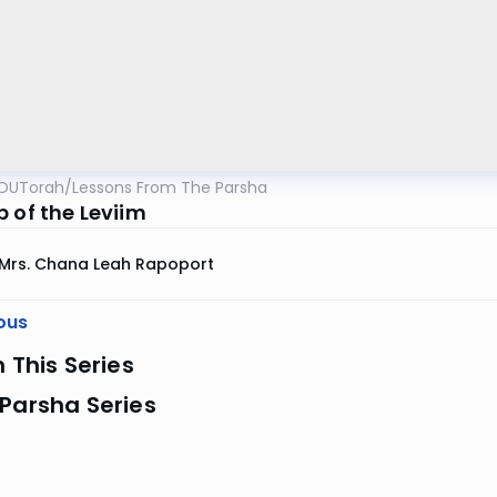
OUTorah
/
Lessons From The Parsha
 of the Leviim
Mrs. Chana Leah Rapoport
ous
n This Series
Parsha Series