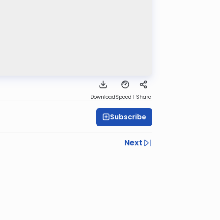
Download
Speed 1
Share
Subscribe
Next