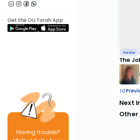
Get the OU Torah App
Parsha
The Job
Previ
Next I
Other 
Having
trouble?