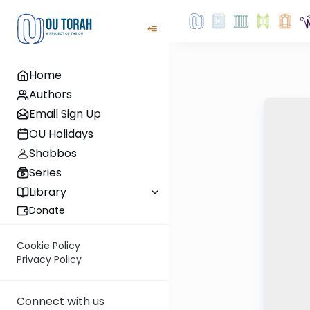
Home
Authors
Email Sign Up
OU Holidays
Shabbos
Series
Library
Donate
Cookie Policy
Privacy Policy
Connect with us