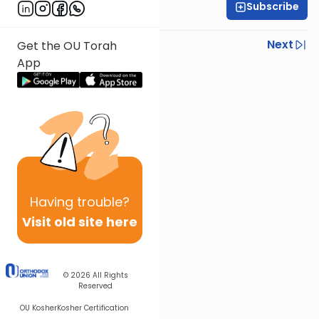
Subscribe
Rabbi Shmuel Silber
Previous
Next
Get the OU Torah
App
Next In This Series
Other Parsha Series
Having
trouble?
Visit old site here
© 2026
All Rights
Reserved
OU Kosher
Kosher Certification