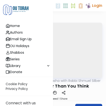
Login
Home
Authors
Email Sign Up
OU Holidays
Shabbos
Series
Library
Donate
OUTorah
/
Virtual Drasha with Rabbi Shmuel Silber
Parsha
Cookie Policy
Behar: It’s Closer Than You Think
Privacy Policy
Download
Speed 1
Share
Connect with us