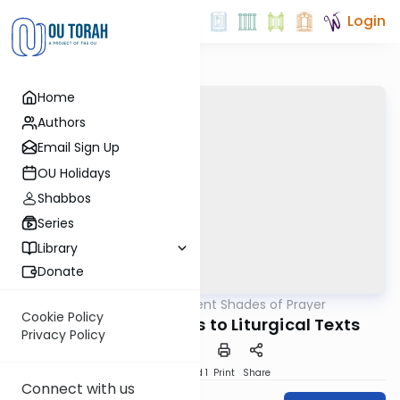
Login
Home
Authors
Email Sign Up
OU Holidays
Shabbos
Series
Library
Donate
OUTorah
/
Different Shades of Prayer
Tefillah
Cookie Policy
Biblical Inspirations to Liturgical Texts
Privacy Policy
Download
Speed 1
Print
Share
Connect with us