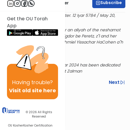
Subscribe
Rabbi Dr. Aaron Adler
Delivered at the OU Israel Center. 12 Iyar 5784 / May 20,
Get the OU Torah
2024
App
Sponsored by Rosina Fisher for an aliyah of the neshamot
of her husband Mordechai Avigdor be Peretz, z"l and her
parents Chia Esther bat Yerachmiel Yissachar HaCohen a"h
and Yitzchak ben Yehuda z"l
Rabbi Adler's Series for the Year 2024 has been dedicated
L'Ilui Nishmat Elisheva Sima bat Zalman
Having
trouble?
Previous
Next
Visit old site here
Next In This Series
Other Tefillah Series
© 2026
All Rights
Reserved
OU Kosher
Kosher Certification