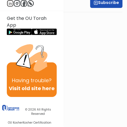
Subscribe
All Parsha Initiative
Get the OU Torah
App
Having
trouble?
Visit old site here
© 2026
All Rights
Reserved
OU Kosher
Kosher Certification