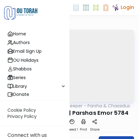
Login
Home
Authors
Email Sign Up
OU Holidays
Shabbos
Series
Library
Donate
OUTorah
/
Delving Deeper - Parsha & Chassidus
Parsha
Cookie Policy
Rabbi Yisroel Cotlar | Parshas Emor 5784
Privacy Policy
PDF
Download
Speed 1
Print
Share
Connect with us