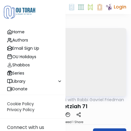
Login
Home
Authors
Email Sign Up
OU Holidays
Shabbos
Series
Library
Donate
OUTorah
/
Daf Yomi with Rabbi Gavriel Friedman
Gemara
Cookie Policy
Bava Metziah 71
Privacy Policy
Download
Speed 1
Share
Connect with us