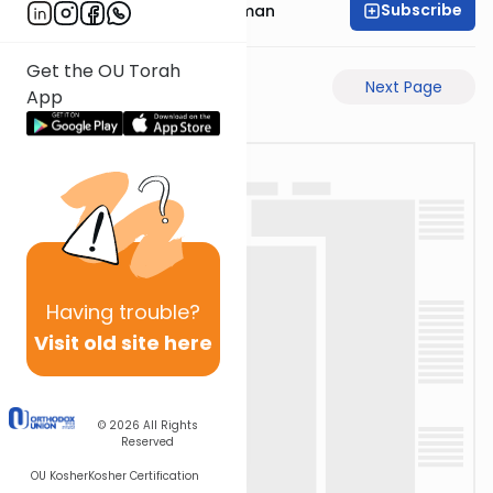
Subscribe
Rabbi Gavriel Friedman
Get the OU Torah
Previous Page
Next Page
App
Having
trouble?
Visit old site here
© 2026
All Rights
Reserved
OU Kosher
Kosher Certification