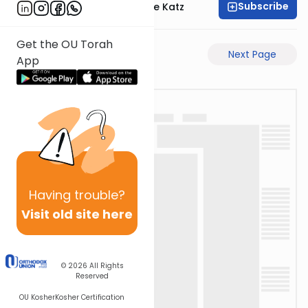
Subscribe
Rabbi Yaakov Moshe Katz
Get the OU Torah
Previous Page
Next Page
App
Having
trouble?
Visit old site here
© 2026
All Rights
Reserved
OU Kosher
Kosher Certification