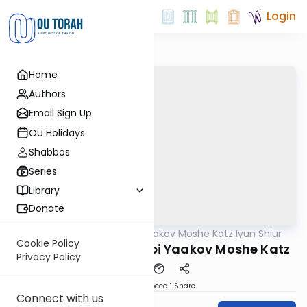
Login
Home
Authors
Email Sign Up
OU Holidays
Shabbos
Series
Library
Donate
OUTorah
/
Rabbi Yaakov Moshe Katz Iyun Shiur
Gemara
Cookie Policy
Iyun Shiur 4b By: Rabbi Yaakov Moshe Katz
Privacy Policy
Download
Speed 1
Share
Connect with us