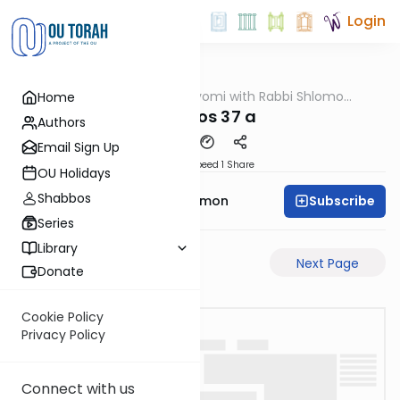
Login
OUTorah
/
Amud Hayomi with Rabbi Shlomo
Home
Gemara
Cynamon
shabbos 37 a
Authors
Email Sign Up
Download
Speed 1
Share
OU Holidays
Shabbos
Subscribe
Rabbi Shlomo Cynamon
Series
Library
Previous Page
Next Page
Donate
Cookie Policy
Privacy Policy
Connect with us