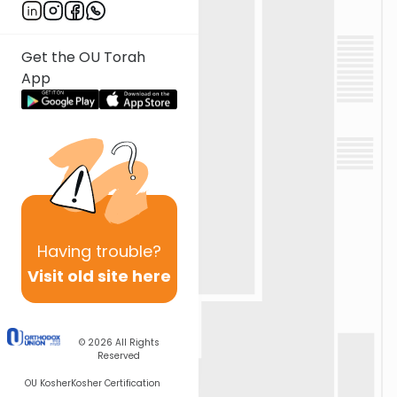
Get the OU Torah
App
Having
trouble?
Visit old site here
© 2026
All Rights
Reserved
OU Kosher
Kosher Certification