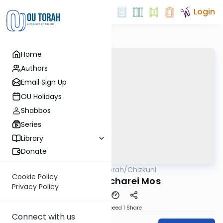
Login
Home
Authors
Email Sign Up
OU Holidays
Shabbos
Series
Library
Donate
OUTorah
/
Chizkuni
Parsha
Cookie Policy
Parshas Acharei Mos
Privacy Policy
Download
Speed 1
Share
Connect with us