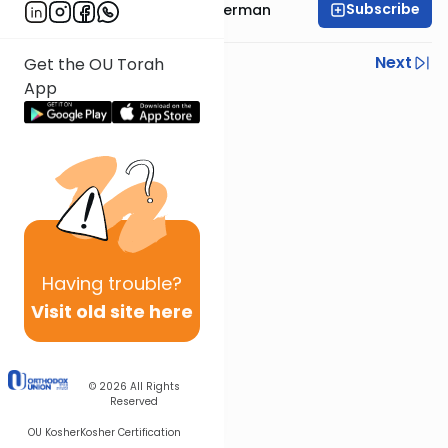
Subscribe
Rabbi Yitzchok Gutterman
Previous
Next
Get the OU Torah
App
Next In This Series
Other Parsha Series
Having
trouble?
Visit old site here
© 2026
All Rights
Reserved
OU Kosher
Kosher Certification