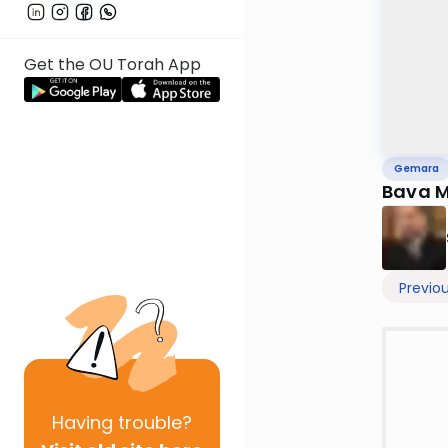
Get the OU Torah App
Gemara
Bava M
Previo
Having
trouble?