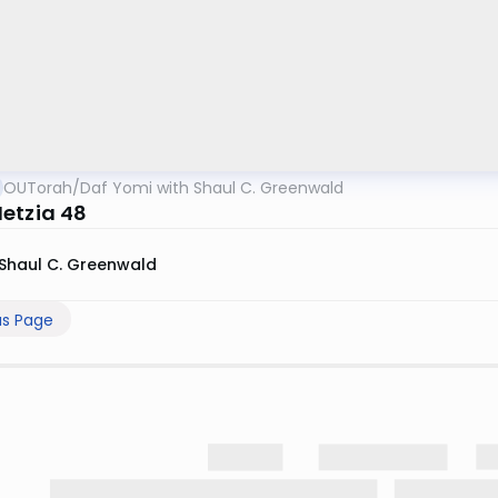
OUTorah
/
Daf Yomi with Shaul C. Greenwald
etzia 48
Shaul C. Greenwald
us Page