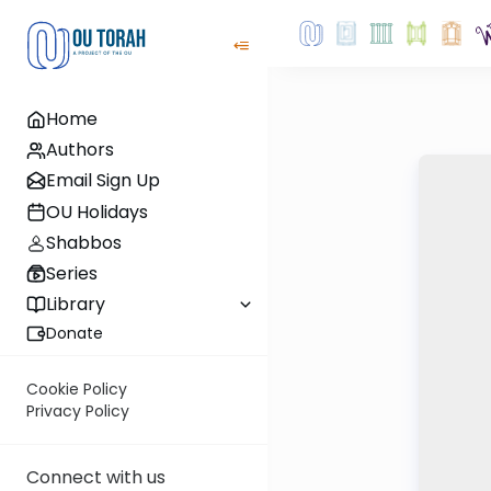
Home
Authors
Email Sign Up
OU Holidays
Shabbos
Series
Library
Donate
Cookie Policy
Privacy Policy
Connect with us