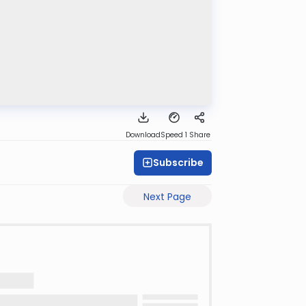
Download
Speed 1
Share
Subscribe
Next Page