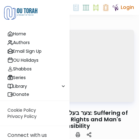
Login
Home
Authors
Email Sign Up
OU Holidays
Shabbos
Series
Library
Donate
OUTorah
/
Horeb
Machshava
Cookie Policy
Mitzvah #60 - צער בעלי חיים: Suffering of
Privacy Policy
Animals - Animal Rights and Man's
Responsibility
Connect with us