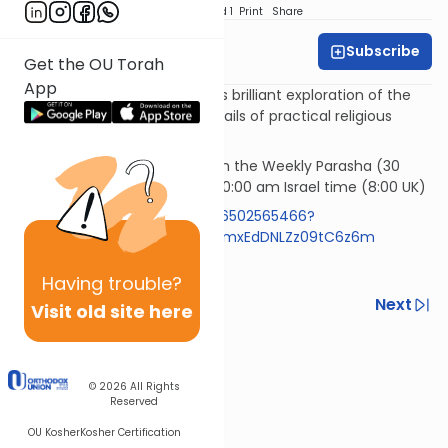
Download
Speed 1
Print
Share
Subscribe
Rabbi Simi Lerner
Get the OU Torah
App
Horeb - Rabbi Samson Hirsch's brilliant exploration of the
philosophy underlying the details of practical religious
observances.
Rav Samson Raphael Hirsch on the Weekly Parasha (30
mins)* Wednesday morning 10:00 am Israel time (8:00 UK)
https://us05web.zoom.us/j/86502565466?
pwd=RlBZYXpyVzExemR0aFIzNmxEdDNLZz09tC6z6m
Code 613
Having
trouble?
Previous
Next
Visit old site here
Next In This Series
Other Machshava Series
© 2026
All Rights
Reserved
OU Kosher
Kosher Certification