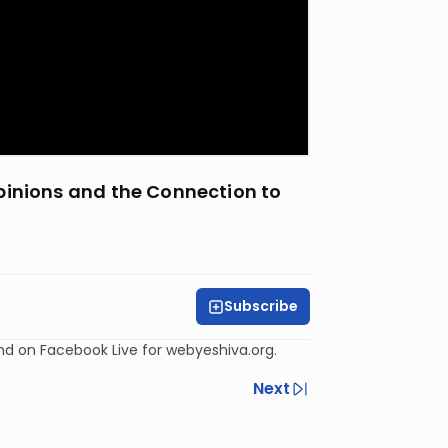
pinions and the Connection to
Subscribe
and on Facebook Live for webyeshiva.org.
Next