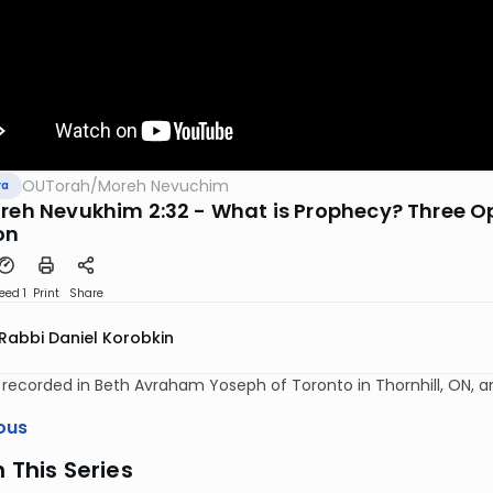
OUTorah
/
Moreh Nevuchim
va
oreh Nevukhim 2:32 - What is Prophecy? Three O
on
eed 1
Print
Share
Rabbi Daniel Korobkin
y recorded in Beth Avraham Yoseph of Toronto in Thornhill, ON, 
ous
n This Series