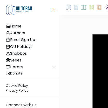
Home
Authors
Email Sign Up
OU Holidays
Shabbos
Series
Library
Donate
Cookie Policy
Privacy Policy
Connect with us