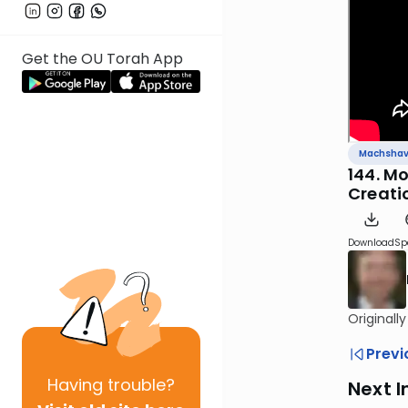
Get the OU Torah App
Machsha
144. M
Creati
Download
Sp
Originall
Previ
Having
trouble?
Next I