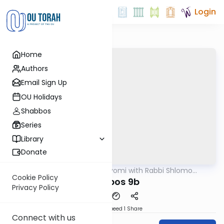
Login
Home
Authors
Email Sign Up
OU Holidays
Shabbos
Series
Library
Donate
OUTorah
/
Amud Hayomi with Rabbi Shlomo
Gemara
Cynamon
Cookie Policy
shabbos 9b
Privacy Policy
Download
Speed 1
Share
Connect with us