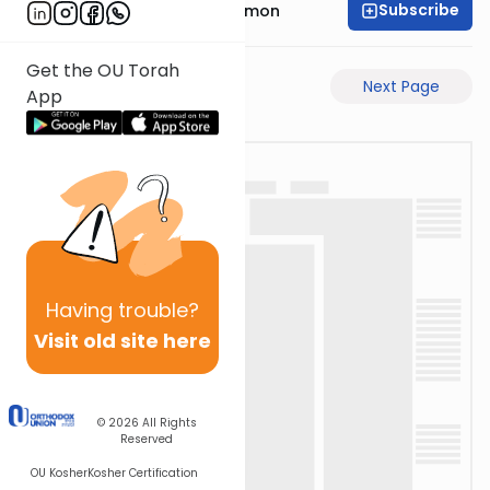
Subscribe
Rabbi Shlomo Cynamon
Get the OU Torah
Previous Page
Next Page
App
Having
trouble?
Visit old site here
© 2026
All Rights
Reserved
OU Kosher
Kosher Certification