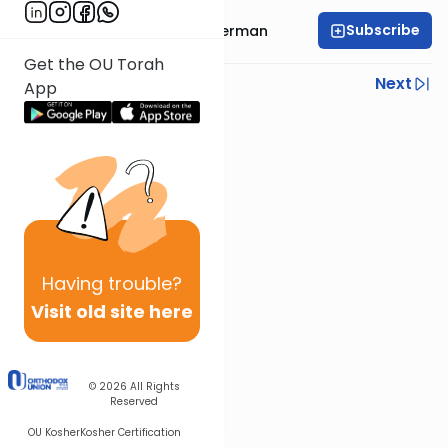
Subscribe
Rabbi Elimelech Biderman
Get the OU Torah
Previous
Next
App
Next In This Series
Other Parsha Series
Having
trouble?
Visit old site here
© 2026
All Rights
Reserved
OU Kosher
Kosher Certification