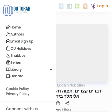
Login
Home
Authors
Email Sign Up
OU Holidays
Shabbos
Series
Library
Donate
OUTorah
/
דברים קצרים English Subtitles
Parsha
Cookie Policy
דברים קצרים, תצוה תשפ"ד, מורינו הגה"צ רבי
Privacy Policy
אלימלך בידרמן שליט"א
Connect with us
Download
Speed 1
Share