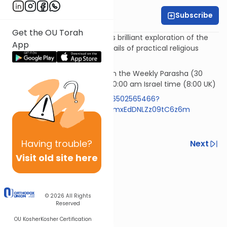
Subscribe
Rabbi Simi Lerner
Get the OU Torah
Horeb - Rabbi Samson Hirsch's brilliant exploration of the
App
philosophy underlying the details of practical religious
observances.
Rav Samson Raphael Hirsch on the Weekly Parasha (30
mins)* Wednesday morning 10:00 am Israel time (8:00 UK)
https://us05web.zoom.us/j/86502565466?
pwd=RlBZYXpyVzExemR0aFIzNmxEdDNLZz09tC6z6m
Code 613
Having
trouble?
Previous
Next
Visit old site here
Next In This Series
Other Machshava Series
© 2026
All Rights
Reserved
OU Kosher
Kosher Certification