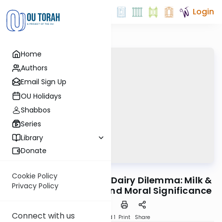
Login
Home
Authors
Email Sign Up
OU Holidays
Shabbos
Series
Library
Donate
OUTorah
/
Horeb
Machshava
Cookie Policy
Mitzvah #57: Part 2 - Dairy Dilemma: Milk &
Privacy Policy
Meat - Its Symbolic and Moral Significance
Connect with us
Download
Speed 1
Print
Share