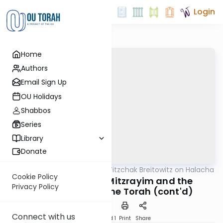
Login
Home
Authors
Email Sign Up
OU Holidays
Shabbos
Series
Library
Donate
OUTorah
/
Rabbi Dr. Yitzchak Breitowitz on Halacha
Halacha
Cookie Policy
Zechirat Yetziat Mitzrayim and the
Privacy Policy
Immutability of the Torah (cont'd)
Connect with us
Download
Speed 1
Print
Share