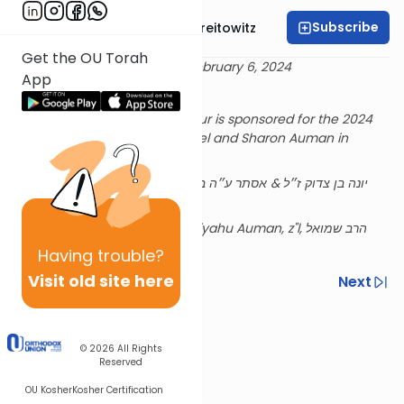
Subscribe
Rabbi Dr. Yitzchak Breitowitz
Get the OU Torah
Delivered 27 Shevat 5784 - February 6, 2024
App
Rabbi Breitowitz's Tuesday Shiur is sponsored for the 2024
academic year by Rabbi Refoel and Sharon Auman in
memory of their parents,
Edith and Reiner Auman, z”l, יונה בן צדוק ז״ל & אסתר ע״ה בת
רפאל הי״ד
and their son Rabbi Shmuel Eliyahu Auman, z"l, הרב שמואל
אליהו ז״ל בן הרב רפאל נ״י
Having
trouble?
Visit old site here
Previous
Next
Next In This Series
Other Halacha Series
© 2026
All Rights
Reserved
OU Kosher
Kosher Certification