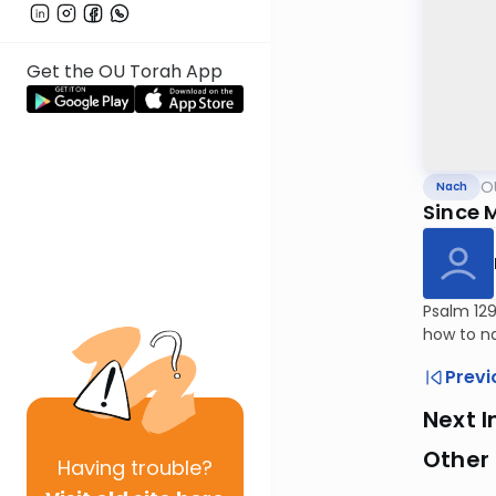
Get the OU Torah App
O
Nach
Since 
Psalm 129
how to na
Previ
Next I
Other
Having
trouble?