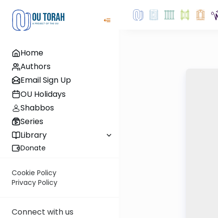
Home
Authors
Email Sign Up
OU Holidays
Shabbos
Series
Library
Donate
Cookie Policy
Privacy Policy
Connect with us