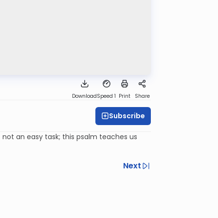
Download
Speed 1
Print
Share
Subscribe
s not an easy task; this psalm teaches us
Next