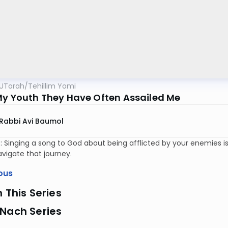
UTorah
/
Tehillim Yomi
My Youth They Have Often Assailed Me
Rabbi Avi Baumol
: Singing a song to God about being afflicted by your enemies i
vigate that journey.
ous
n This Series
 Nach Series