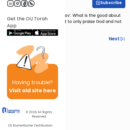
Subscribe
Rabbi Avi Baumol
Psalm 118
:
‘Hodu laHashem ki tov’. What is the good about
Get the OU Torah
which we praise? And is it right to only praise God and not
App
ask?
Previous
Next
Next In This Series
Other Nach Series
Having
trouble?
Visit old site here
© 2026
All Rights
Reserved
OU Kosher
Kosher Certification