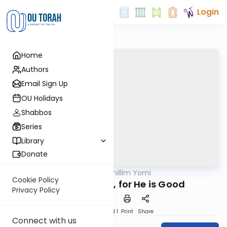
Login
Home
Authors
Email Sign Up
OU Holidays
Shabbos
Series
Library
Donate
OUTorah
/
Tehillim Yomi
Nach
Cookie Policy
Praise Hashem, for He is Good
Privacy Policy
Download
Speed 1
Print
Share
Connect with us