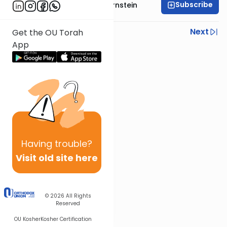
Subscribe
Rabbi Immanuel Bernstein
Previous
Next
Get the OU Torah
App
Next In This Series
Other Parsha Series
Having
trouble?
Visit old site here
© 2026
All Rights
Reserved
OU Kosher
Kosher Certification