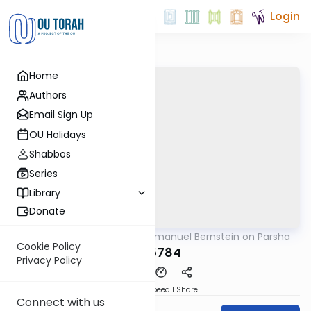
Login
Home
Authors
Email Sign Up
OU Holidays
Shabbos
Series
Library
Donate
OUTorah
/
Rabbi Immanuel Bernstein on Parsha
Parsha
Cookie Policy
Bo 5784
Privacy Policy
Download
Speed 1
Share
Connect with us