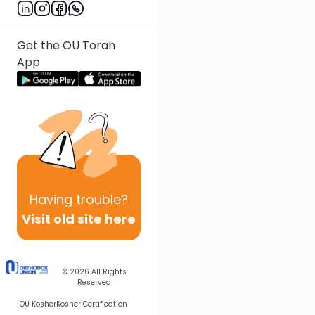
Get the OU Torah
App
Having
trouble?
Visit old site here
© 2026
All Rights
Reserved
OU Kosher
Kosher Certification