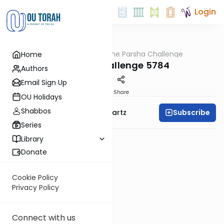
Login
OUTorah
/
The Parsha Challenge
Home
Parsha
Vayechi Challenge 5784
Authors
Email Sign Up
PDF
Share
OU Holidays
Shabbos
Subscribe
Rabbi Dovid Y. Schwartz
Series
Library
Donate
Cookie Policy
Privacy Policy
Connect with us