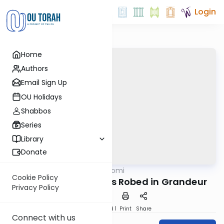
Login
Home
Authors
Email Sign Up
OU Holidays
Shabbos
Series
Library
Donate
OUTorah
/
Tehillim Yomi
Nach
Cookie Policy
Hashem is King, He is Robed in Grandeur
Privacy Policy
Download
Speed 1
Print
Share
Connect with us