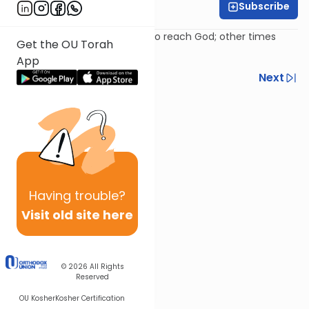
Subscribe
Rabbi Avi Baumol
Psalm 93: Sometimes we try to reach God; other times
Get the OU Torah
God tries to reach us!
App
Previous
Next
Next In This Series
Other Nach Series
Having
trouble?
Visit old site here
© 2026
All Rights
Reserved
OU Kosher
Kosher Certification