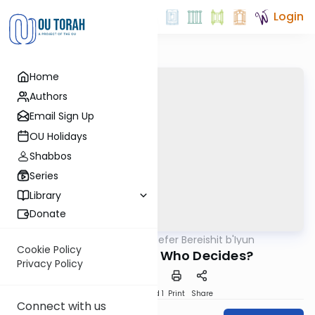
Login
Home
Authors
Email Sign Up
OU Holidays
Shabbos
Series
Library
Donate
OUTorah
/
Sefer Bereishit b'Iyun
Parsha
Cookie Policy
Good and Evil: Who Decides?
Privacy Policy
Download
Speed 1
Print
Share
Connect with us