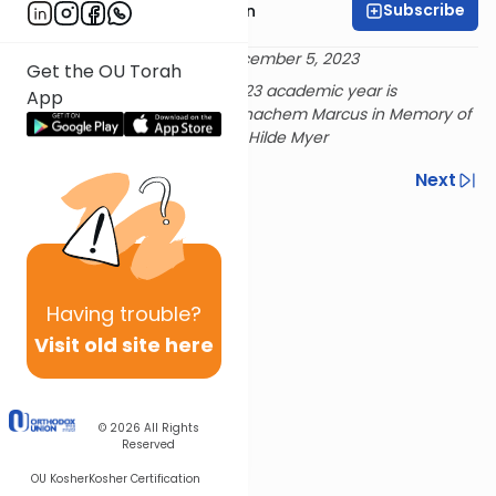
Subscribe
Rabbi Shmuel Goldin
Delivered 22 Kislev 5784 - December 5, 2023
Get the OU Torah
Rabbi Goldin's shiur for the 2023 academic year is
App
sponsored by Dr. and Mrs. Menachem Marcus in Memory of
beloved aunts Irma Haas and Hilde Myer
Previous
Next
Next In This Series
Other Parsha Series
Having
trouble?
Visit old site here
© 2026
All Rights
Reserved
OU Kosher
Kosher Certification