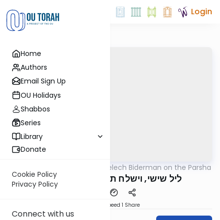
Login
Home
Authors
Email Sign Up
OU Holidays
Shabbos
Series
Library
Donate
OUTorah
/
Rabbi Elimelech Biderman on the Parsha
Parsha
Cookie Policy
ליל שישי, וישלח תשפ"ד מיט ר' מיילך
Privacy Policy
Download
Speed 1
Share
Connect with us