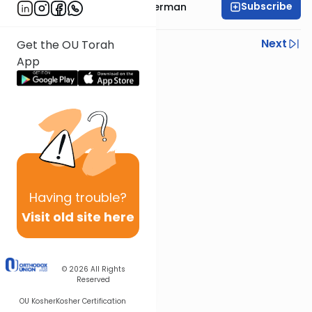
Subscribe
Rabbi Elimelech Biderman
Previous
Next
Get the OU Torah
App
Next In This Series
Other Parsha Series
Having
trouble?
Visit old site here
© 2026
All Rights
Reserved
OU Kosher
Kosher Certification