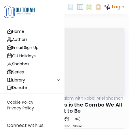
Login
Home
Authors
Email Sign Up
OU Holidays
Shabbos
Series
Library
Donate
OUTorah
/
Nesivos Shalom with Rabbi Ariel Shoshan
Parsha
Cookie Policy
Toldos 5784: Yaakov's is the Combo We All
Privacy Policy
Ought to Be
Connect with us
Download
Speed 1
Share