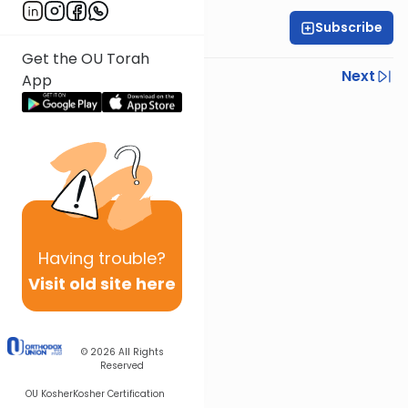
Subscribe
Rabbi Ariel Shoshan
Get the OU Torah
Previous
Next
App
Next In This Series
Other Parsha Series
Having
trouble?
Visit old site here
© 2026
All Rights
Reserved
OU Kosher
Kosher Certification