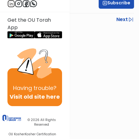
Subscribe
Rabbi Israel Lashak
Previous
Next
Get the OU Torah
App
Next In This Series
Other Parsha Series
Having
trouble?
Visit old site here
© 2026
All Rights
Reserved
OU Kosher
Kosher Certification