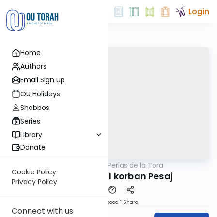
Login
Home
Authors
Email Sign Up
OU Holidays
Shabbos
Series
Library
Donate
OUTorah
/
Perlas de la Tora
Parsha
Cookie Policy
Parashat Bo: El korban Pesaj
Privacy Policy
Download
Speed 1
Share
Connect with us