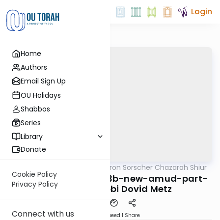
Login
Home
Authors
Email Sign Up
OU Holidays
Shabbos
Series
Library
Donate
OUTorah
/
Rabbi Aharon Sorscher Chazarah Shiur
Gemara
Cookie Policy
Yoma-chazara-3a-3b-new-amud-part-
Privacy Policy
of-4a By: Rabbi Dovid Metz
Connect with us
Download
Speed 1
Share