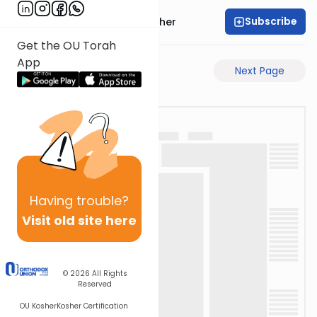
Subscribe
Rabbi Aharon Sorscher
Get the OU Torah
App
Previous Page
Next Page
Having
trouble?
Visit old site here
© 2026
All Rights
Reserved
OU Kosher
Kosher Certification