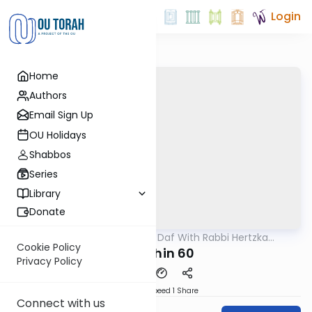
Login
Home
Authors
Email Sign Up
OU Holidays
Shabbos
Series
Library
Donate
OUTorah
/
23 Minute Daf With Rabbi Hertzka
Gemara
Greenfeld
Cookie Policy
Kidushin 60
Privacy Policy
Download
Speed 1
Share
Connect with us