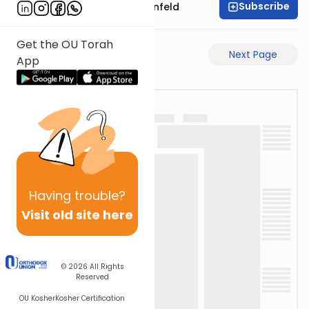
Subscribe
Rabbi Hertzka Greenfeld
Get the OU Torah
Previous Page
Next Page
App
Having
trouble?
Visit old site here
© 2026
All Rights
Reserved
OU Kosher
Kosher Certification