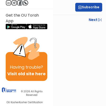
Subscribe
All Parsha Initiative
Get the OU Torah
Previous
Next
App
Next In This Series
Other Parsha Series
Having
trouble?
Visit old site here
© 2026
All Rights
Reserved
OU Kosher
Kosher Certification