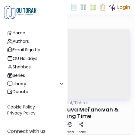
Login
Home
Authors
Email Sign Up
OU Holidays
Shabbos
Series
Library
Donate
OUTorah
/
All Parsha Elul/Tishrei
Parsha
Cookie Policy
Rabbi Feiner: Teshuva Mei'ahavah &
Privacy Policy
Controlling Time
Connect with us
Download
Speed 1
Share