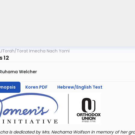
UTorah
/
Torat Imecha Nach Yomi
s 12
Ruhama Welcher
ynopsis
Koren PDF
Hebrew/English Text
cha is dedicated by Mrs. Nechama Wolfson in memory of her gra