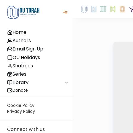
Home
Authors
Email Sign Up
OU Holidays
Shabbos
Series
Library
Donate
Cookie Policy
Privacy Policy
Connect with us