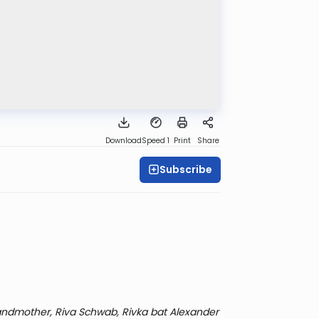
Download
Speed 1
Print
Share
Subscribe
ndmother, Riva Schwab, Rivka bat Alexander