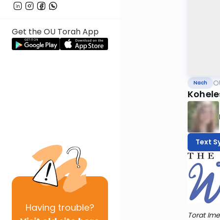
Get the OU Torah App
O
Nach
Kohele
Text S
Having
trouble?
Torat Ime