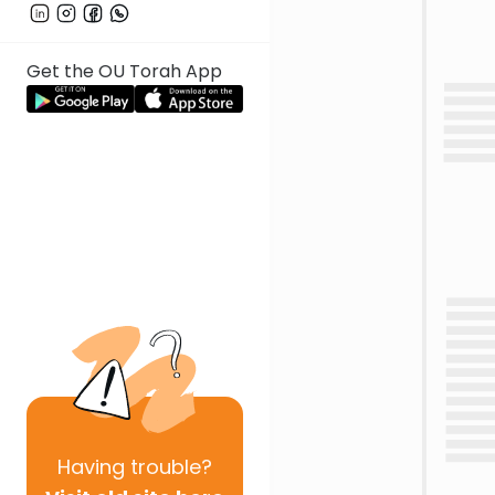
Get the OU Torah App
Having
trouble?