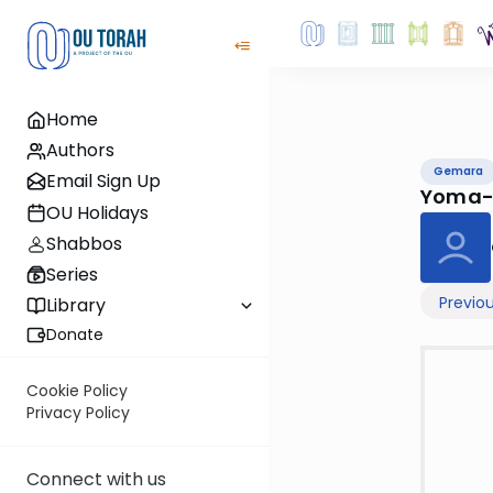
Home
Authors
Gemara
Email Sign Up
Yoma-
OU Holidays
Shabbos
Series
Previo
Library
Donate
Cookie Policy
Privacy Policy
Connect with us