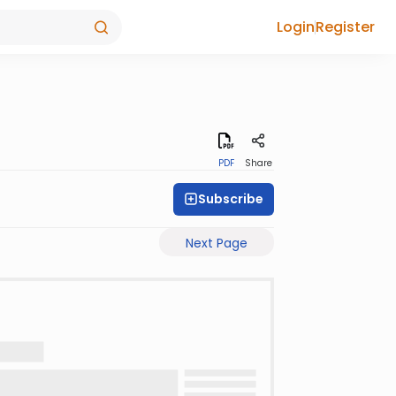
Login
Register
PDF
Share
Subscribe
Next Page