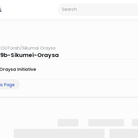
OUTorah
/
Sikumai Oraysa
9b-Sikumei-Oraysa
Oraysa Initiative
us Page