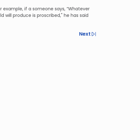
or example, if a someone says, “Whatever
d will produce is proscribed," he has said
Next