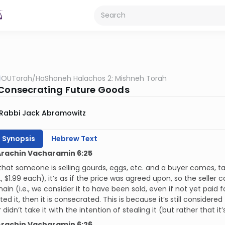
OUTorah
/
HaShoneh Halachos 2: Mishneh Torah
 Consecrating Future Goods
Rabbi Jack Abramowitz
h Synopsis
Hebrew Text
Arachin Vacharamin 6:25
 that someone is selling gourds, eggs, etc. and a buyer comes, tak
., $1.99 each), it’s as if the price was agreed upon, so the seller
main (i.e., we consider it to have been sold, even if not yet paid f
ed it, then it is consecrated. This is because it’s still consider
didn’t take it with the intention of stealing it (but rather that it’s 
Arachin Vacharamin 6:26