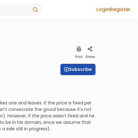
Login
Register
Print
Share
Subscribe
es one and leaves. If the price is fixed per
 can’t consecrate the gourd because it’s not
or). However, if the price wasn’t fixed and he
ed to be in his domain, since we assume that
a sale still in progress).