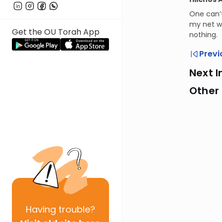
One can’
my net wi
Get the OU Torah App
nothing.
Previ
Next I
Other
Having
trouble?