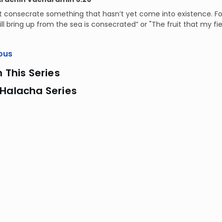
t consecrate something that hasn’t yet come into existence. F
ll bring up from the sea is consecrated” or "The fruit that my fiel
ous
n This Series
 Halacha Series