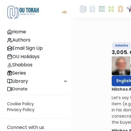
Home
Authors
Halacha
Email Sign Up
3,005.
OU Holidays
Shabbos
Series
Englis
Library
Donate
Hilchos 
Let’s say
item (e.g
Cookie Policy
Privacy Policy
in his do
consecrat
the buyer 
Connect with us
Hilchos 