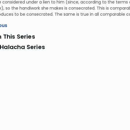
 considered under a lien to him (since, according to the terms o
), so the handiwork she makes is consecrated. This is comparab
produces to be consecrated. The same is true in all comparable c
ous
n This Series
 Halacha Series