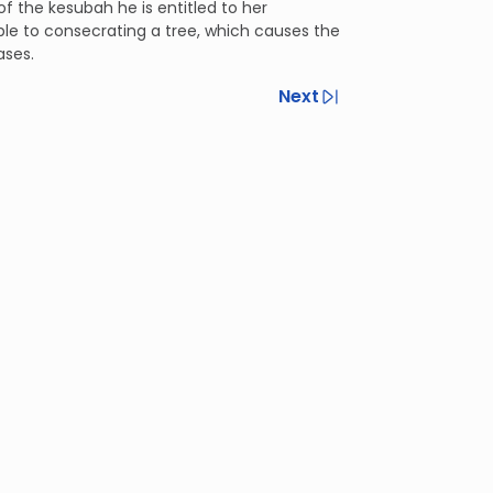
f the kesubah he is entitled to her
le to consecrating a tree, which causes the
ases.
Next