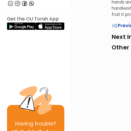
hands are
handiwork
fruit it 
Get the OU Torah App
Previ
Next I
Other
Having
trouble?