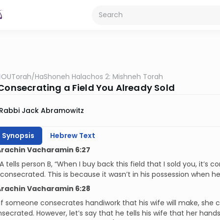
OUTorah
/
HaShoneh Halachos 2: Mishneh Torah
 Consecrating a Field You Already Sold
Rabbi Jack Abramowitz
h Synopsis
Hebrew Text
Arachin Vacharamin 6:27
 A tells person B, “When I buy back this field that I sold you, it’s
’t consecrated. This is because it wasn’t in his possession when he
Arachin Vacharamin 6:28
, if someone consecrates handiwork that his wife will make, she 
secrated. However, let’s say that he tells his wife that her hand