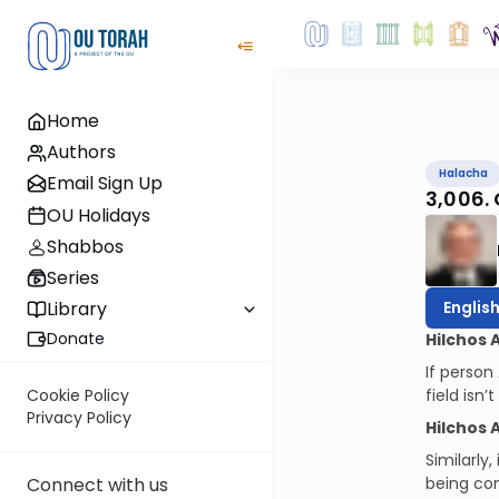
Home
Authors
Halacha
Email Sign Up
3,006.
OU Holidays
Shabbos
Series
Englis
Library
Donate
Hilchos 
If person
field isn
Cookie Policy
Privacy Policy
Hilchos 
Similarly
being con
Connect with us