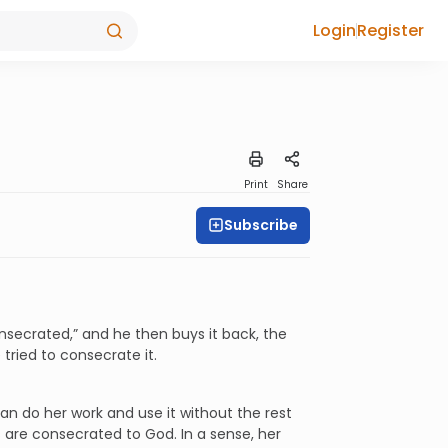
Login
Register
Print
Share
Subscribe
 consecrated,” and he then buys it back, the
 tried to consecrate it.
can do her work and use it without the rest
s are consecrated to God. In a sense, her