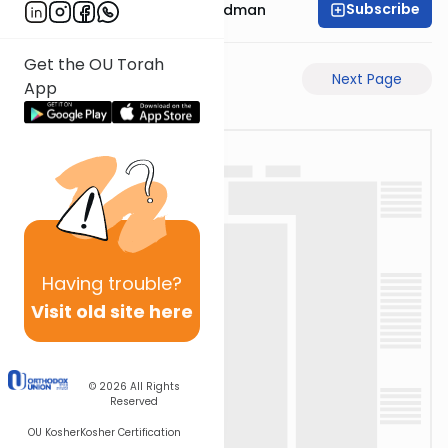
Subscribe
Rabbi Elimelech Friedman
Get the OU Torah
Previous Page
Next Page
App
Having
trouble?
Visit old site here
© 2026
All Rights
Reserved
OU Kosher
Kosher Certification