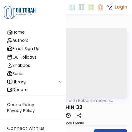
Login
Home
Authors
Email Sign Up
OU Holidays
Shabbos
Series
Library
Donate
OUTorah
/
29 Min Daf with Rabbi Elimelech
Gemara
Friedman
Cookie Policy
KIDUSHIN 32
Privacy Policy
Download
Speed 1
Share
Connect with us