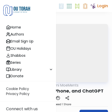
Login
Home
Authors
Email Sign Up
OU Holidays
Shabbos
Series
Library
Donate
OUTorah
/
Daf Yomi MoeMents
Gemara
Cookie Policy
Kidushin 20: Tesla, iPhone, and ChatGPT
Privacy Policy
Download
Speed 1
Share
Connect with us