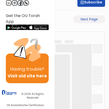
Subscribe
Moe Mernick
Get the OU Torah
Previous Page
Next Page
App
Having
trouble?
Visit old site here
© 2026
All Rights
Reserved
OU Kosher
Kosher Certification