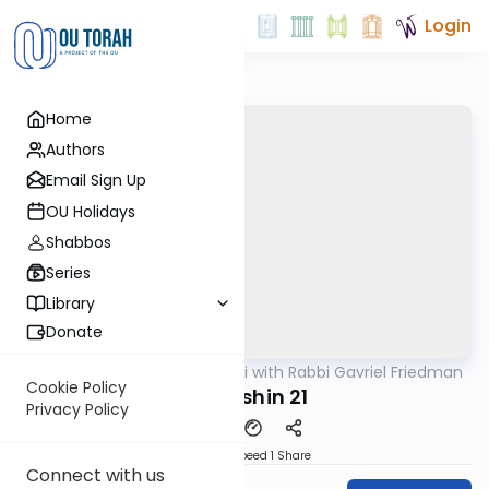
Login
Home
Authors
Email Sign Up
OU Holidays
Shabbos
Series
Library
Donate
OUTorah
/
Daf Yomi with Rabbi Gavriel Friedman
Gemara
Cookie Policy
Kiddushin 21
Privacy Policy
Download
Speed 1
Share
Connect with us