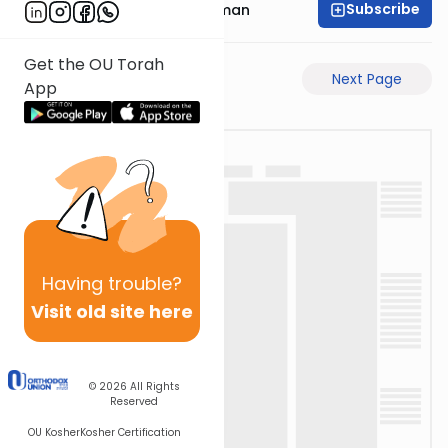
Subscribe
Rabbi Gavriel Friedman
Get the OU Torah
Previous Page
Next Page
App
Having
trouble?
Visit old site here
© 2026
All Rights
Reserved
OU Kosher
Kosher Certification