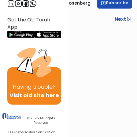
Subscribe
Rabbi Shaul Aryeh Rosenberg
Previous
Next
Get the OU Torah
App
Next In This Series
Other Parsha Series
Having
trouble?
Visit old site here
© 2026
All Rights
Reserved
OU Kosher
Kosher Certification