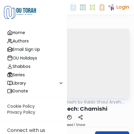
Login
Home
Authors
Email Sign Up
OU Holidays
Shabbos
Series
Library
Donate
OUTorah
/
Chumash Rashi by Rabbi Shaul Aryeh
Parsha
Rosenberg
Cookie Policy
Nitzavin Vayelech: Chamishi
Privacy Policy
Download
Speed 1
Share
Connect with us