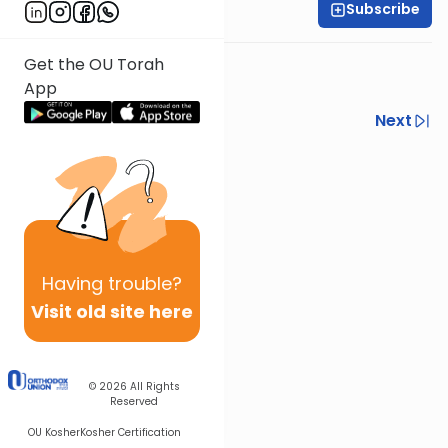
Subscribe
All Parsha Initiative
Get the OU Torah
App
Previous
Next
Next In This Series
Other Parsha Series
Having
trouble?
Visit old site here
© 2026
All Rights
Reserved
OU Kosher
Kosher Certification