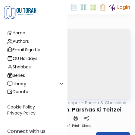
Login
Home
Authors
Email Sign Up
OU Holidays
Shabbos
Series
Library
Donate
OUTorah
/
Delving Deeper - Parsha & Chassidus
Parsha
Cookie Policy
Rabbi Shalom Lubin: Parshas Ki Teitzei
Privacy Policy
Download
Speed 1
Print
Share
Connect with us