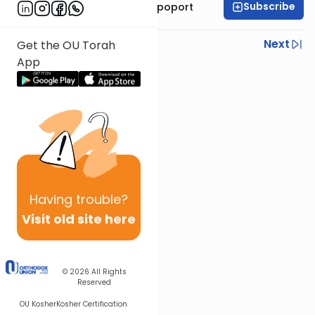
Subscribe
Mrs. Chana Leah Rapoport
Previous
Next
Get the OU Torah
App
Next In This Series
Other Parsha Series
Having
trouble?
Visit old site here
© 2026
All Rights
Reserved
OU Kosher
Kosher Certification