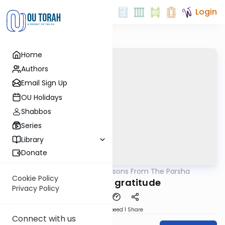
Login
Home
Authors
Email Sign Up
OU Holidays
Shabbos
Series
Library
Donate
OUTorah
/
Lessons From The Parsha
Parsha
Cookie Policy
The gift of gratitude
Privacy Policy
Download
Speed 1
Share
Connect with us