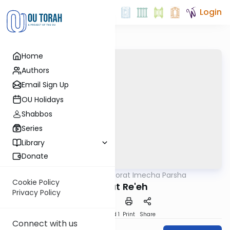
Login
Home
Authors
Email Sign Up
OU Holidays
Shabbos
Series
Library
Donate
OUTorah
/
Torat Imecha Parsha
Parsha
Cookie Policy
Parshat Re'eh
Privacy Policy
Download
Speed 1
Print
Share
Connect with us