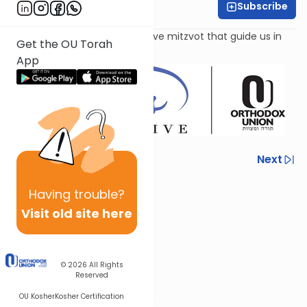
Subscribe
Leah Feinberg
Parshat Re'eh includes fifty-five mitzvot that guide us in
Get the OU Torah
our spiritual quest.
App
Previous
Next
Next In This Series
Having
trouble?
Other Parsha Series
Visit old site here
© 2026
All Rights
Reserved
OU Kosher
Kosher Certification