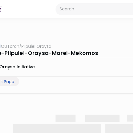
OUTorah
/
Pilpulei Oraysa
b-Pilpulei-Oraysa-Marei-Mekomos
Oraysa Initiative
us Page