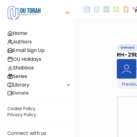
Home
Authors
Gemara
Email Sign Up
RH-29
OU Holidays
Shabbos
Series
Previo
Library
Donate
Cookie Policy
Privacy Policy
Connect with us