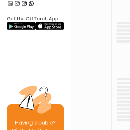
Get the OU Torah App
Having
trouble?