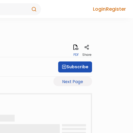
Login
Register
PDF
Share
Subscribe
Next Page