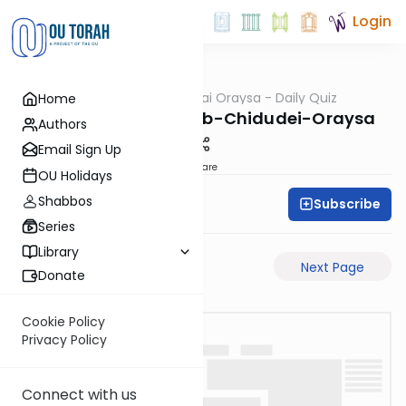
Login
OUTorah
/
Chidudai Oraysa - Daily Quiz
Home
Gemara
Rosh-Hashanah-29b-Chidudei-Oraysa
Authors
Email Sign Up
Share
OU Holidays
Shabbos
Subscribe
Oraysa Initiative
Series
Library
Previous Page
Next Page
Donate
Cookie Policy
Privacy Policy
Connect with us