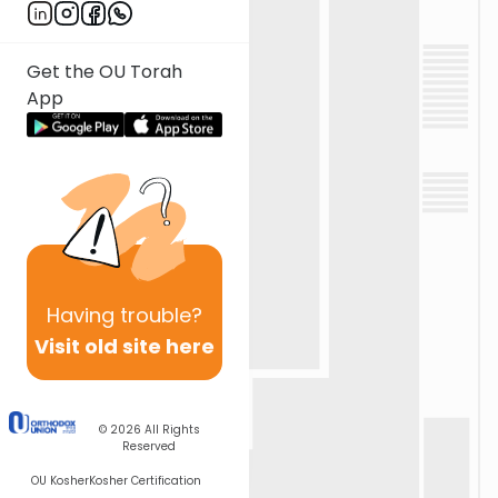
Get the OU Torah
App
Having
trouble?
Visit old site here
© 2026
All Rights
Reserved
OU Kosher
Kosher Certification