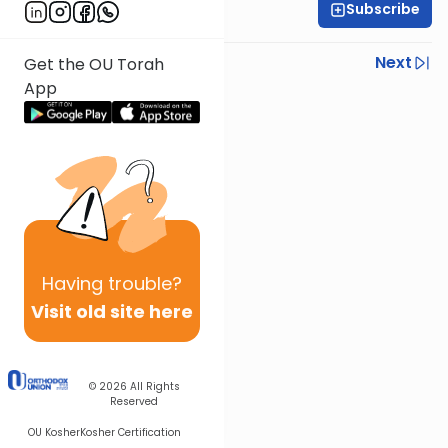
Subscribe
All Daf Initiative
Previous
Next
Get the OU Torah
App
Next In This Series
Other Kashrut Series
Having
trouble?
Visit old site here
© 2026
All Rights
Reserved
OU Kosher
Kosher Certification