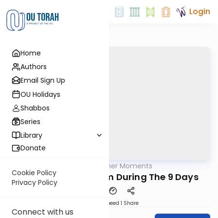
Login
Home
Authors
Email Sign Up
OU Holidays
Shabbos
Series
Library
Donate
OUTorah
/
All Kosher Moments
Kashrut
Cookie Policy
Restaurant Siyumim During The 9 Days
Privacy Policy
Download
Speed 1
Share
Connect with us