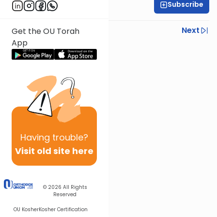
Subscribe
Rav Nissan Kaplan
Previous
Next
Get the OU Torah
App
Next In This Series
Other Parsha Series
Having
trouble?
Visit old site here
© 2026
All Rights
Reserved
OU Kosher
Kosher Certification