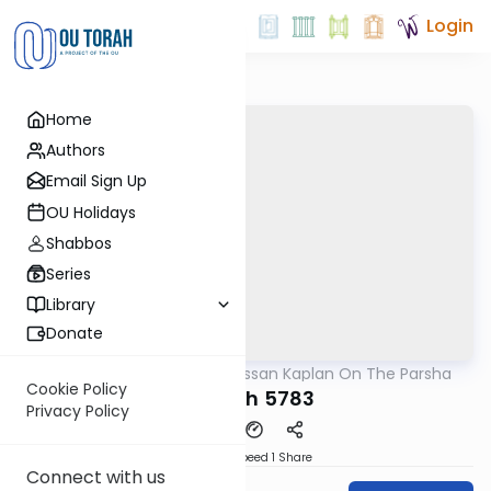
Login
Home
Authors
Email Sign Up
OU Holidays
Shabbos
Series
Library
Donate
OUTorah
/
Rabbi Nissan Kaplan On The Parsha
Parsha
Cookie Policy
Shelach 5783
Privacy Policy
Download
Speed 1
Share
Connect with us