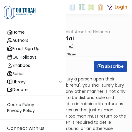
Login
OUTorah
/
Dalet Amot of Halacha
Home
Halacha
Burial
Authors
Email Sign Up
Print
Share
OU Holidays
Shabbos
Subscribe
Rabbi Ari Enkin
Series
The Torah commands us to bury a person upon their
Library
passing, as it says: "ki kavor tikbirenu", you shall surely bury
Donate
him.
[1]
Disposing of a body in any other manner is not only
forbidden but it is considered to be dishonorable and
disgraceful, a concept referred to in rabbinic literature as
Cookie Policy
"nivul haguf". The Torah teaches us that just as man
Privacy Policy
originated from the ground so too man must return to the
ground, as well.
[2]
Even a kohen is required to defile
Connect with us
himself in order to tend to the burial of an otherwise