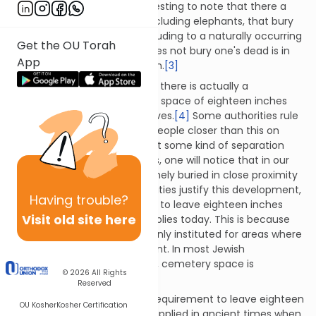
unattended corpse. It is interesting to note that there a
number of animal species, including elephants, that bury
their dead as well, perhaps alluding to a naturally occurring
Get the OU Torah
instinct to do so. One who does not bury one's dead is in
App
violation of a Torah prohibition.
[3]
Although not very well known, there is actually a
requirement for there to be a space of eighteen inches
(six "tefachim") between graves.
[4]
Some authorities rule
that it is permissible to bury people closer than this on
condition that there is at least some kind of separation
between graves. Nevertheless, one will notice that in our
day and age people are routinely buried in close proximity
to one another. Many authorities justify this development,
Having
trouble?
arguing that the requirement to leave eighteen inches
Visit old site here
between graves no longer applies today. This is because
the original enactment was only instituted for areas where
cemetery space was abundant. In most Jewish
communities today, however, cemetery space is
© 2026
All Rights
extremely limited.
[5]
Reserved
It is also suggested that the requirement to leave eighteen
OU Kosher
Kosher Certification
inches between graves only applied in ancient times when