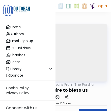
Login
Home
Authors
Email Sign Up
OU Holidays
Shabbos
Series
Library
Donate
OUTorah
/
Lessons From The Parsha
Parsha
Cookie Policy
Hashem's desire to bless us
Privacy Policy
Download
Speed 1
Share
Connect with us