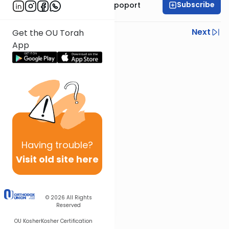
Subscribe
Mrs. Chana Leah Rapoport
Previous
Next
Get the OU Torah
App
Next In This Series
Other Parsha Series
Having
trouble?
Visit old site here
© 2026
All Rights
Reserved
OU Kosher
Kosher Certification