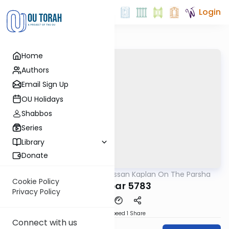
Login
Home
Authors
Email Sign Up
OU Holidays
Shabbos
Series
Library
Donate
OUTorah
/
Rabbi Nissan Kaplan On The Parsha
Parsha
Cookie Policy
Bamidbar 5783
Privacy Policy
Download
Speed 1
Share
Connect with us