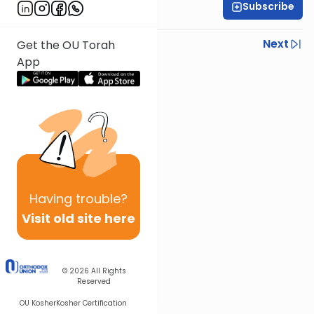
Subscribe
Rav Nissan Kaplan
Previous
Next
Get the OU Torah
App
Next In This Series
Other Parsha Series
Having
trouble?
Visit old site here
© 2026
All Rights
Reserved
OU Kosher
Kosher Certification