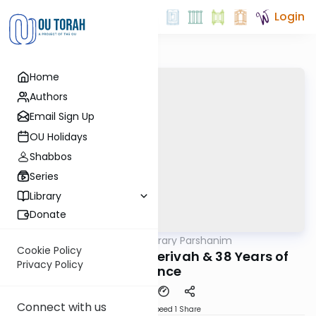
Login
Home
Authors
Email Sign Up
OU Holidays
Shabbos
Series
Library
Donate
OUTorah
/
Contemporary Parshanim
Parsha
Cookie Policy
Chukas 5783: Mei Merivah & 38 Years of
Privacy Policy
Silence
Connect with us
Download
Speed 1
Share