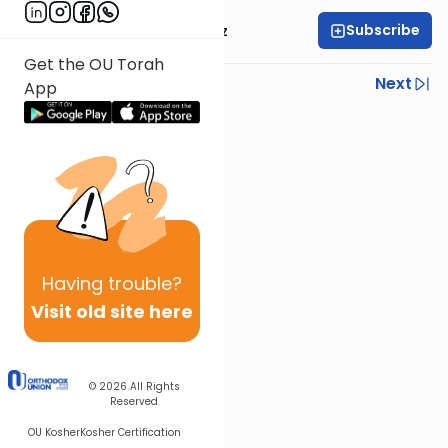
Subscribe
Mrs. Michal Horowitz
Get the OU Torah
Previous
Next
App
Next In This Series
Other Parsha Series
Having
trouble?
Visit old site here
© 2026
All Rights
Reserved
OU Kosher
Kosher Certification