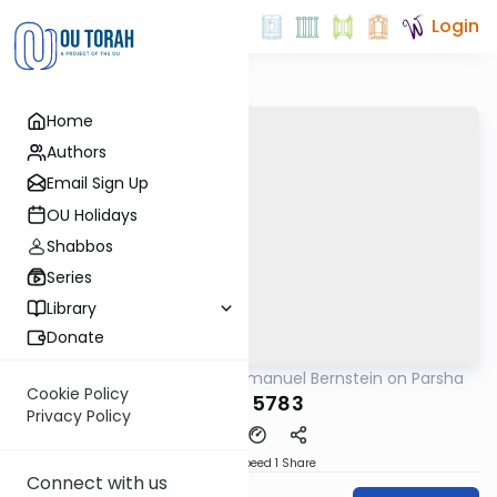
Login
Home
Authors
Email Sign Up
OU Holidays
Shabbos
Series
Library
Donate
OUTorah
/
Rabbi Immanuel Bernstein on Parsha
Parsha
Cookie Policy
Emor 5783
Privacy Policy
Download
Speed 1
Share
Connect with us