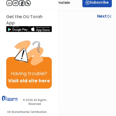
Subscribe
Rabbi Immanuel Bernstein
Previous
Next
Get the OU Torah
App
Next In This Series
Other Parsha Series
Having
trouble?
Visit old site here
© 2026
All Rights
Reserved
OU Kosher
Kosher Certification