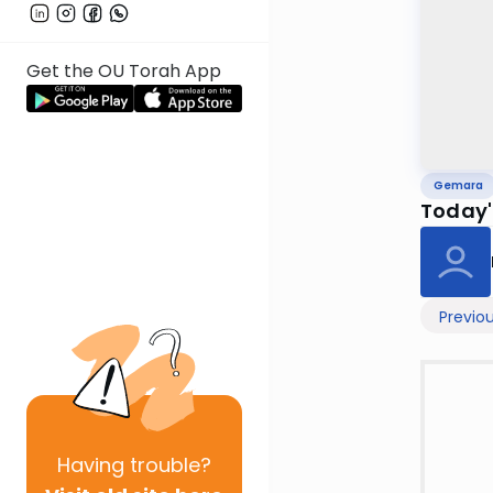
Get the OU Torah App
Gemara
Today'
Previo
Having
trouble?