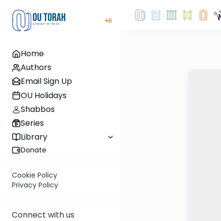
Home
Authors
Email Sign Up
OU Holidays
Shabbos
Series
Library
Donate
Cookie Policy
Privacy Policy
Connect with us