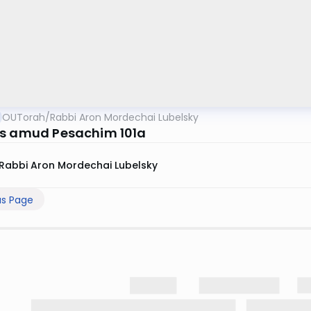
OUTorah
/
Rabbi Aron Mordechai Lubelsky
s amud Pesachim 101a
Rabbi Aron Mordechai Lubelsky
us Page