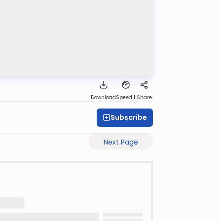
Download
Speed 1
Share
Subscribe
Next Page