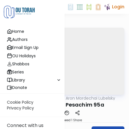
Login
Home
Authors
Email Sign Up
OU Holidays
Shabbos
Series
Library
Donate
OUTorah
/
Rabbi Aron Mordechai Lubelsky
Gemara
Cookie Policy
Today's amud Pesachim 95a
Privacy Policy
Download
Speed 1
Share
Connect with us