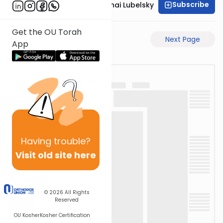
Subscribe
Rabbi Aron Mordechai Lubelsky
Get the OU Torah
Previous Page
Next Page
App
Having
trouble?
Visit old site here
© 2026
All Rights
Reserved
OU Kosher
Kosher Certification